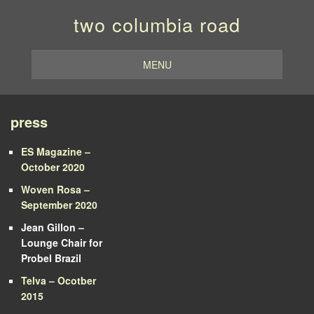
two columbia road
MENU
press
ES Magazine –
October 2020
Woven Rosa –
September 2020
Jean Gillon –
Lounge Chair for
Probel Brazil
Telva – Ocotber
2015