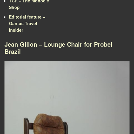
TCR – The Monocle
Shop
Editorial feature –
Qantas Travel
Insider
Jean Gillon – Lounge Chair for Probel
Brazil