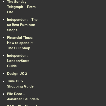
The Sunday
Telegraph – Retro
Life
Independent – The
50 Best Furniture
Shops
Financial Times –
How to spend it –
The Cult Shop
Independent
London/Store
Guide
Design UK 2
Time Out-
Shopping Guide
Elle Deco –
Jonathan Saunders