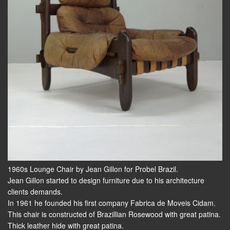
1960s Lounge Chair by Jean Gillon for Probel Brazil.
Jean Gillon started to design furniture due to his architecture
clients demands.
In 1961 he founded his first company Fabrica de Moveis Cidam.
This chair is constructed of Brazillian Rosewood with great patina.
Thick leather hide with great patina.