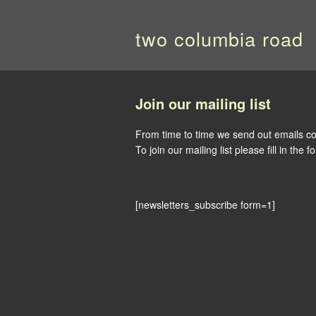
two columbia road
Join our mailing list
From time to time we send out emails co
To join our mailing list please fill in the 
[newsletters_subscribe form=1]