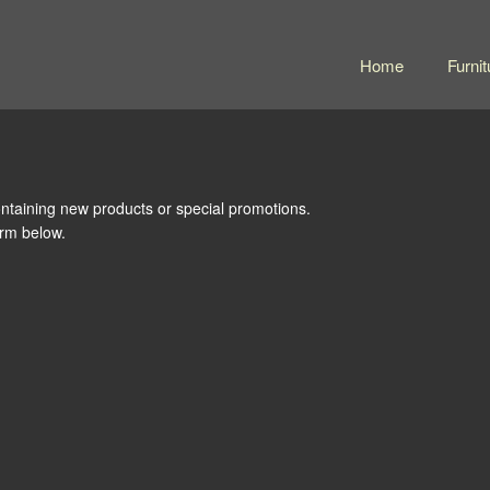
Home
Furnit
ntaining new products or special promotions.
form below.