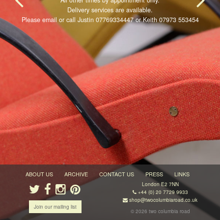
All other times by appointment only.
Delivery services are available.
Please email or call Justin 07769334447 or Keith 07973 553454
ABOUT US
ARCHIVE
CONTACT US
PRESS
LINKS
London E2 7NN
+44 (0) 20 7729 9933
shop@twocolumbiaroad.co.uk
Join our mailing list
© 2026 two columbia road