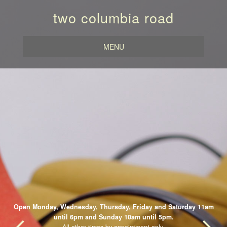
two columbia road
MENU
Open Monday, Wednesday, Thursday, Friday and Saturday 11am
until 6pm and Sunday 10am until 5pm.