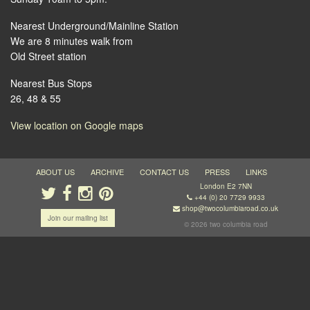
Nearest Underground/Mainline Station
We are 8 minutes walk from
Old Street station
Nearest Bus Stops
26, 48 & 55
View location on Google maps
ABOUT US
ARCHIVE
CONTACT US
PRESS
LINKS
London E2 7NN
+44 (0) 20 7729 9933
shop@twocolumbiaroad.co.uk
Join our mailing list
© 2026 two columbia road