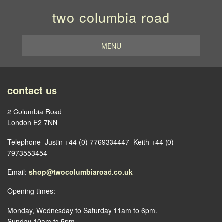
two columbia road
MENU
contact us
2 Columbia Road
London E2 7NN
Telephone Justin +44 (0) 7769334447 Keith +44 (0)
7973553454
Email:
shop@twocolumbiaroad.co.uk
Opening times:
Monday, Wednesday to Saturday 11am to 6pm.
Sunday 10am to 5pm.