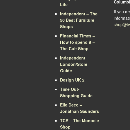
Columb
Life
If you a
Independent – The
informati
50 Best Furniture
shop@tw
Shops
Financial Times –
How to spend it –
The Cult Shop
Independent
London/Store
Guide
Design UK 2
Time Out-
Shopping Guide
Elle Deco –
Jonathan Saunders
TCR – The Monocle
Shop