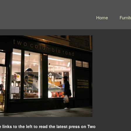
Home
Furnit
e links to the left to read the latest press on Two