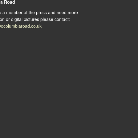
ia Road
re a member of the press and need more
on or digital pictures please contact:
ocolumbiaroad.co.uk