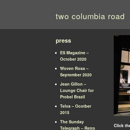
two columbia road
press
ES Magazine –
October 2020
Woven Rosa –
September 2020
Jean Gillon –
Lounge Chair for
Probel Brazil
Telva – Ocotber
2015
The Sunday
Click th
Telegraph – Retro