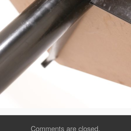
Comments are closed.