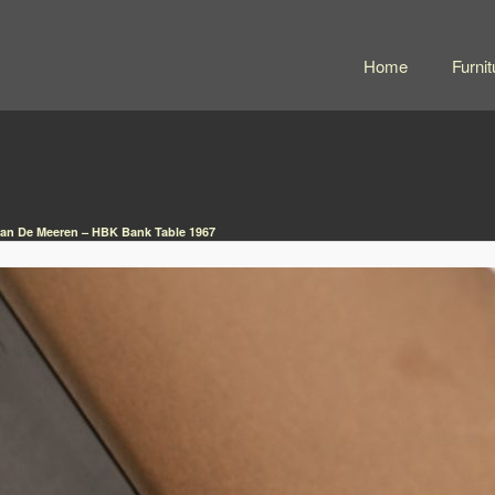
Home
Furnit
Van De Meeren – HBK Bank Table 1967