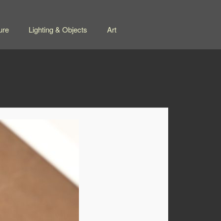
ure
Lighting & Objects
Art