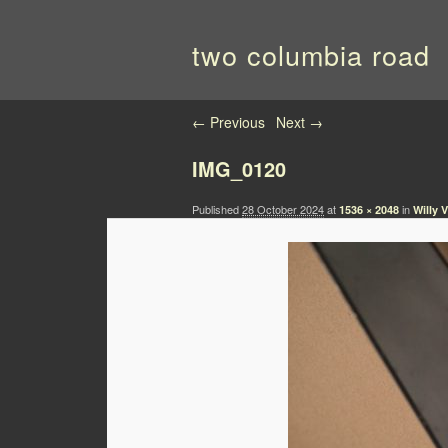
two columbia road
Image navigation
← Previous
Next →
IMG_0120
Published
28 October 2024
at
in
1536 × 2048
Willy 