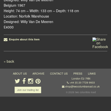
Belgium 1967
Height: 74 cm – Width: 133 cm – Depth: 118 cm
Location: Norfolk Warehouse
Designed: Willy Van De Meeren
£4000
Enquire about this item
Post navigation
« back
ABOUT US
ARCHIVE
CONTACT US
PRESS
LINKS
London E2 7NN
+44 (0) 20 7729 9933
shop@twocolumbiaroad.co.uk
Join our mailing list
© 2026 two columbia road