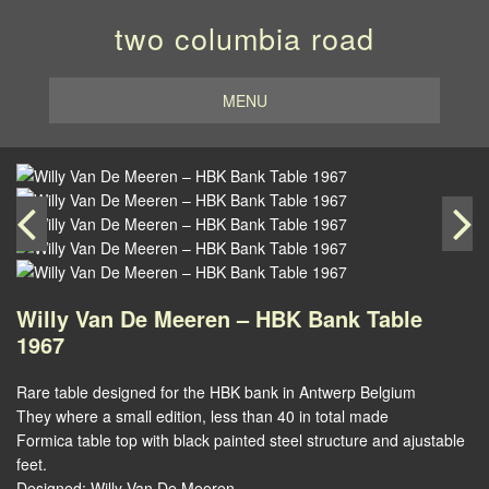
two columbia road
MENU
Willy Van De Meeren – HBK Bank Table
1967
Rare table designed for the HBK bank in Antwerp Belgium
They where a small edition, less than 40 in total made
Formica table top with black painted steel structure and ajustable
feet.
Designed: Willy Van De Meeren