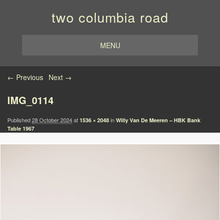
two columbia road
MENU
Image navigation
← Previous
Next →
IMG_0114
Published
28 October 2024
at
in
1536 × 2048
Willy Van De Meeren – HBK Bank
Table 1967