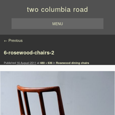
two columbia road
MENU
Image navigation
← Previous
6-rosewood-chairs-2
Published
16 August 2011
at
in
480 × 636
Rosewood dining chairs