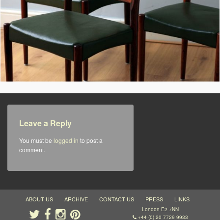
Leave a Reply
You must be
logged in
to post a
comment.
ABOUT US
ARCHIVE
CONTACT US
PRESS
LINKS
London E2 7NN
+44 (0) 20 7729 9933