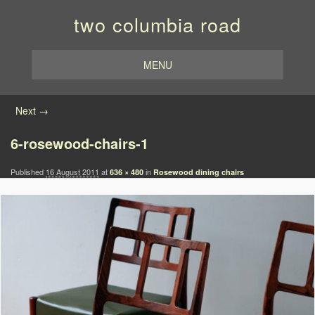
two columbia road
MENU
Image navigation
Next →
6-rosewood-chairs-1
Published
16 August 2011
at
in
636 × 480
Rosewood dining chairs