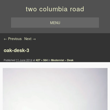
two columbia road
MENU
Image navigation
← Previous
Next →
oak-desk-3
Published
11 June 2014
at
in
427 × 564
Modernist – Desk