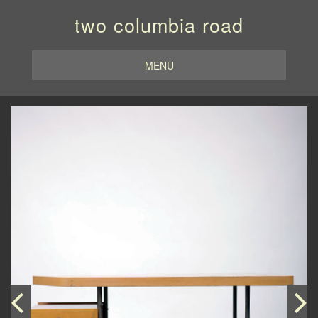
two columbia road
MENU