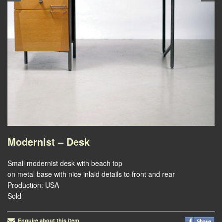
Modernist – Desk
Small modernist desk with beach top
on metal base with nice inlaid details to front and rear
Production: USA
Sold
Enquire about this item