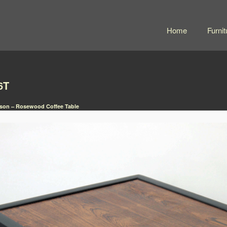
Home
Furnit
6T
son – Rosewood Coffee Table