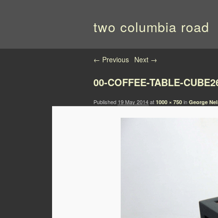
two columbia road
Image navigation
← Previous
Next →
00-COFFEE-TABLE-CUBE2
Published
19 May 2014
at
in
1000 × 750
George Nel