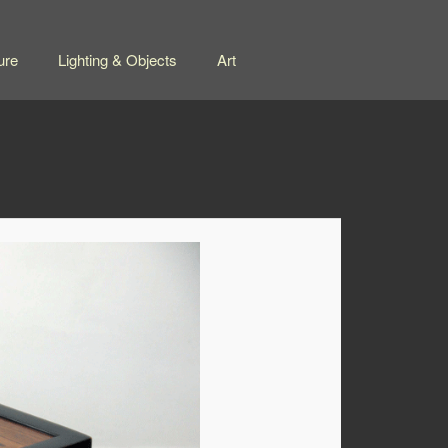
ure
Lighting & Objects
Art