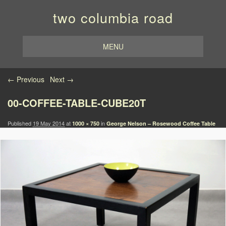
two columbia road
MENU
Image navigation
← Previous
Next →
00-COFFEE-TABLE-CUBE20T
Published
19 May 2014
at
in
1000 × 750
George Nelson – Rosewood Coffee Table