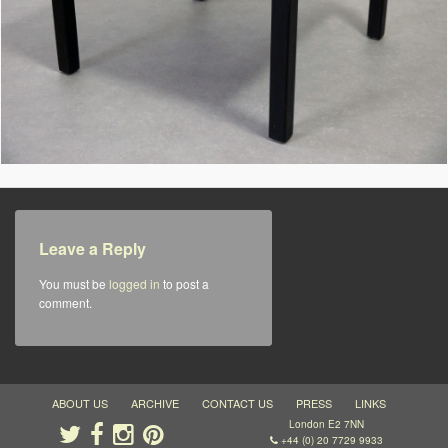
Leave a Reply
You must be
logged in
to post a
comment.
ABOUT US
ARCHIVE
CONTACT US
PRESS
LINKS
London E2 7NN
+44 (0) 20 7729 9933