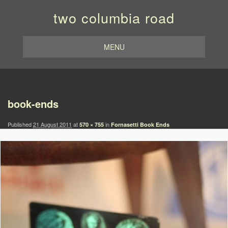
two columbia road
MENU
Image navigation
book-ends
Published
21 August 2011
at
in
570 × 755
Fornasetti Book Ends