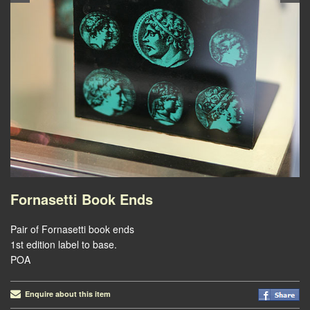
Fornasetti Book Ends
Pair of Fornasetti book ends
1st edition label to base.
POA
Enquire about this item