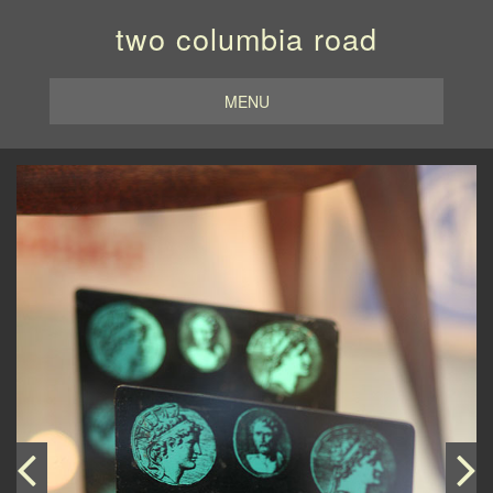
two columbia road
MENU