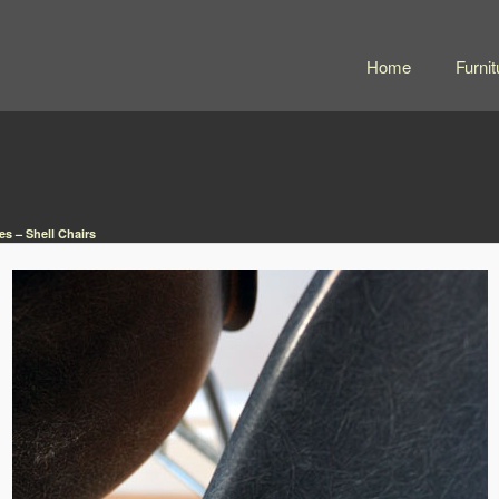
Home
Furnit
s – Shell Chairs