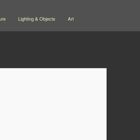
ure
Lighting & Objects
Art