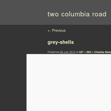
two columbia road
Image navigation
← Previous
grey-shells
Published
26 July 2012
at
in
427 × 564
Charles Eame