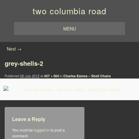
two columbia road
MENU
Image navigation
Next →
grey-shells-2
Published
26 July 2012
at
in
427 × 564
Charles Eames – Shell Chairs
Leave a Reply
You must be
logged in
to post a
comment.