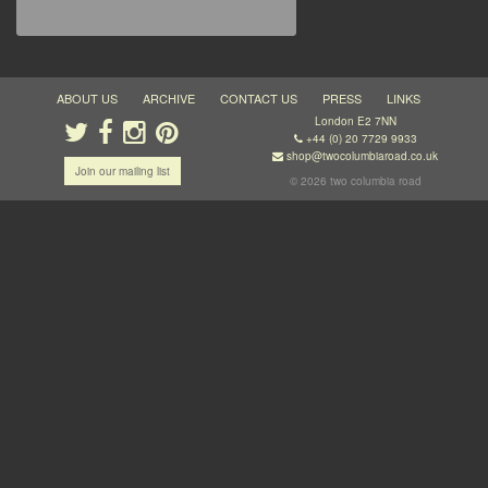
ABOUT US
ARCHIVE
CONTACT US
PRESS
LINKS
London E2 7NN
+44 (0) 20 7729 9933
shop@twocolumbiaroad.co.uk
Join our mailing list
© 2026 two columbia road