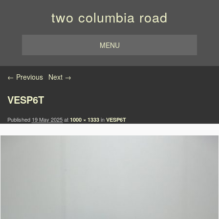
two columbia road
MENU
Image navigation
← Previous
Next →
VESP6T
Published
19 May 2025
at
in
1000 × 1333
VESP6T