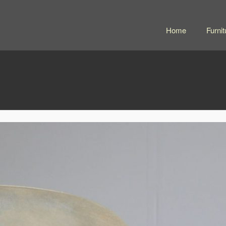
Home
Furnit