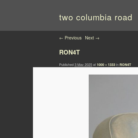
two columbia road
Image navigation
← Previous
Next →
RON4T
Published
3 May 2025
at
in
1000 × 1333
RON4T