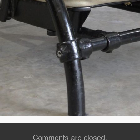
Comments are closed.