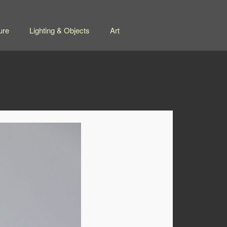
ure
Lighting & Objects
Art