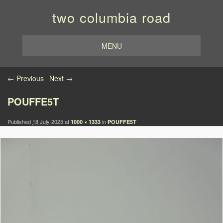
two columbia road
MENU
Image navigation
← Previous
Next →
POUFFE5T
Published
18 July 2025
at
in
1000 × 1333
POUFFE5T