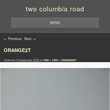
two columbia road
MENU
Image navigation
← Previous
Next →
ORANGE2T
Published
19 September 2025
at
in
1000 × 1333
ORANGE2T