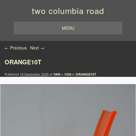
two columbia road
MENU
Image navigation
← Previous
Next →
ORANGE10T
Published
19 September 2025
at
in
1000 × 1334
ORANGE10T