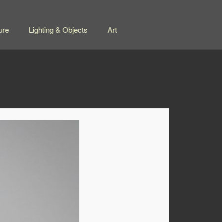
ure
Lighting & Objects
Art