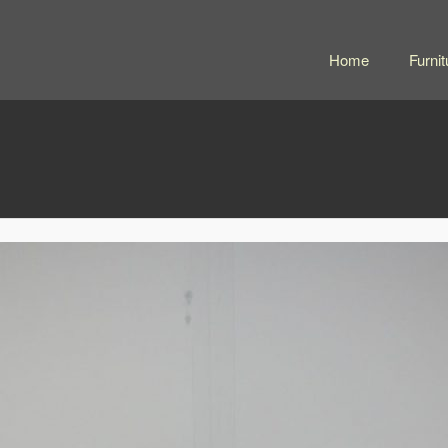
Home
Furnit