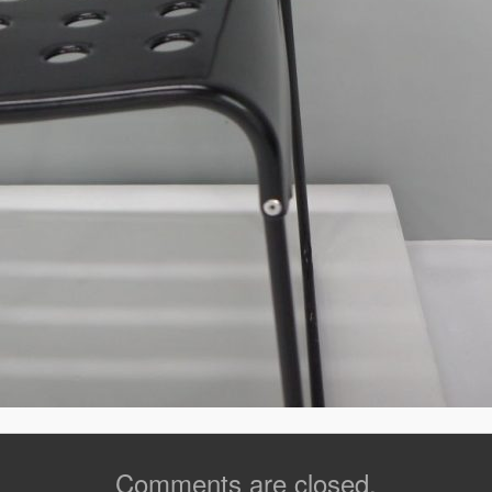
Comments are closed.