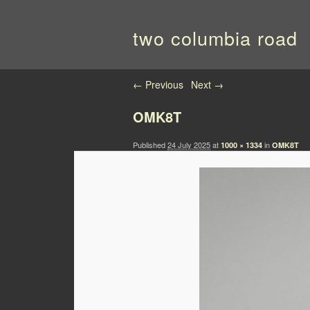
two columbia road
Image navigation
← Previous
Next →
OMK8T
Published
24 July 2025
at
in
1000 × 1334
OMK8T