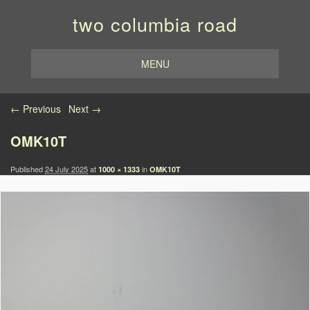
two columbia road
MENU
Image navigation
← Previous
Next →
OMK10T
Published
24 July 2025
at
in
1000 × 1333
OMK10T