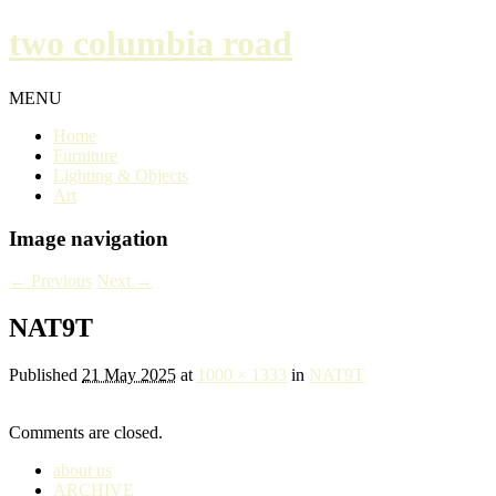
two columbia road
MENU
Home
Furniture
Lighting & Objects
Art
Image navigation
← Previous
Next →
NAT9T
Published
21 May 2025
at
1000 × 1333
in
NAT9T
Comments are closed.
about us
ARCHIVE