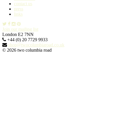
contact us
press
links
Join our mailing list
London E2 7NN
+44 (0) 20 7729 9933
shop@twocolumbiaroad.co.uk
© 2026 two columbia road