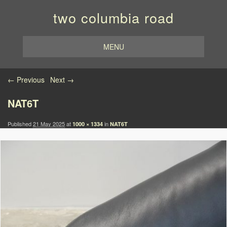
two columbia road
MENU
Image navigation
← Previous
Next →
NAT6T
Published
21 May 2025
at
in
1000 × 1334
NAT6T