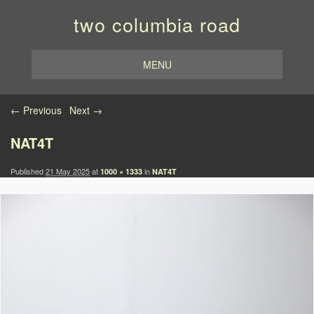
two columbia road
MENU
Image navigation
← Previous
Next →
NAT4T
Published
21 May 2025
at
in
1000 × 1333
NAT4T