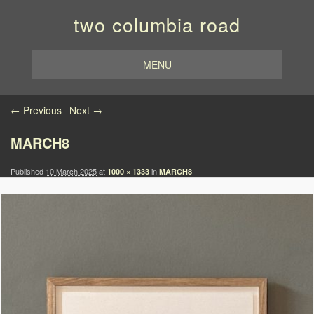
two columbia road
MENU
Image navigation
← Previous
Next →
MARCH8
Published
10 March 2025
at
in
1000 × 1333
MARCH8