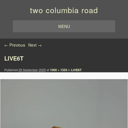
two columbia road
MENU
Image navigation
← Previous
Next →
LIVE6T
Published
29 September 2025
at
in
1000 × 1333
LIVE6T