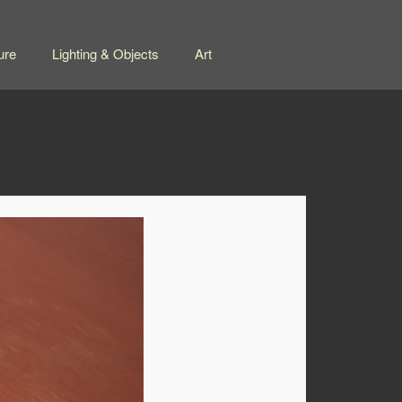
ure
Lighting & Objects
Art