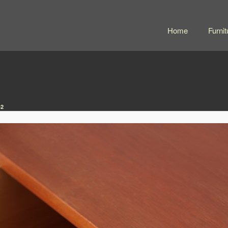
Home
Furnit
42