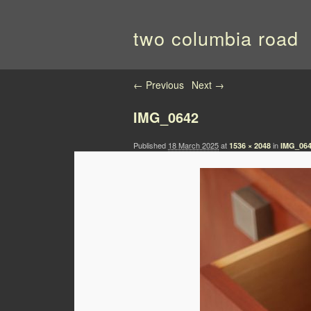
two columbia road
Image navigation
← Previous
Next →
IMG_0642
Published
18 March 2025
at
in
1536 × 2048
IMG_06