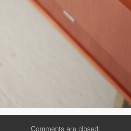
Comments are closed.