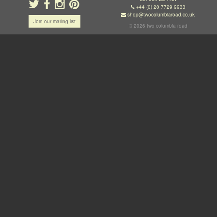
+44 (0) 20 7729 9933
shop@twocolumbiaroad.co.uk
Join our mailing list
© 2026 two columbia road