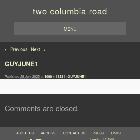
two columbia road
MENU
Image navigation
← Previous
Next →
GUYJUNE1
Published
29 July 2025
at
in
1000 × 1333
GUYJUNE1
Comments are closed.
ABOUT US
ARCHIVE
CONTACT US
PRESS
LINKS
London E2 7NN