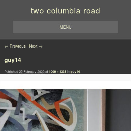
two columbia road
MENU
Image navigation
← Previous
Next →
guy14
Published
25 February 2022
at
in
1000 × 1333
guy14