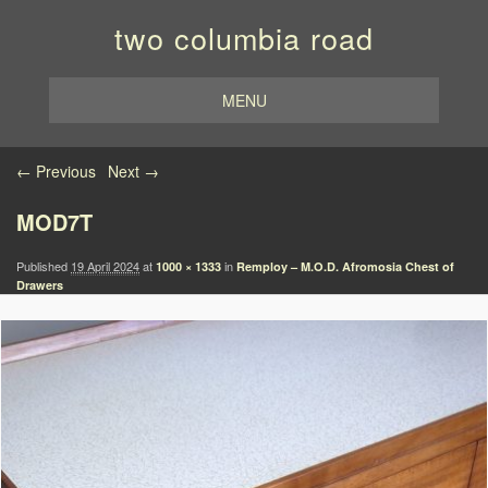
two columbia road
MENU
Image navigation
← Previous
Next →
MOD7T
Published
19 April 2024
at
in
1000 × 1333
Remploy – M.O.D. Afromosia Chest of
Drawers