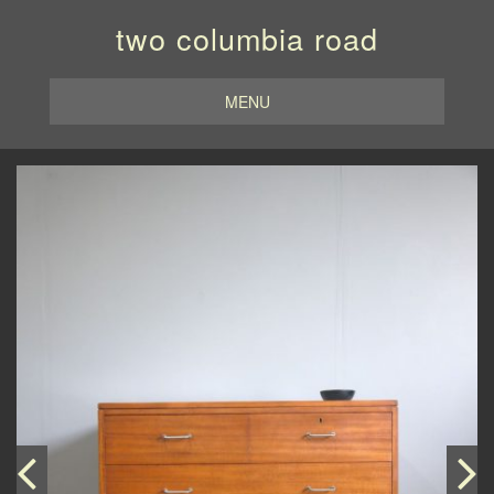
two columbia road
MENU