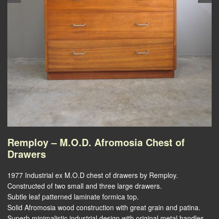
Remploy – M.O.D. Afromosia Chest of
Drawers
1977 Industrial ex M.O.D chest of drawers by Remploy.
Constructed of two small and three large drawers.
Subtle leaf patterned laminate formica top.
Solid Afromosia wood construction with great grain and patina.
Superb minimalistic industrial design with original metal handles