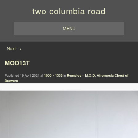
two columbia road
MENU
Image navigation
Next →
MOD13T
Published
19 April 2024
at
in
1000 × 1333
Remploy – M.O.D. Afromosia Chest of
Drawers