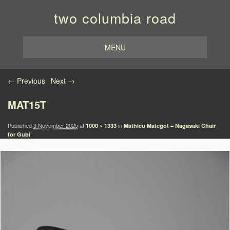
two columbia road
MENU
Image navigation
← Previous
Next →
MAT15T
Published
3 November 2025
at
in
1000 × 1333
Mathieu Mategot – Nagasaki Chair
for Gubi