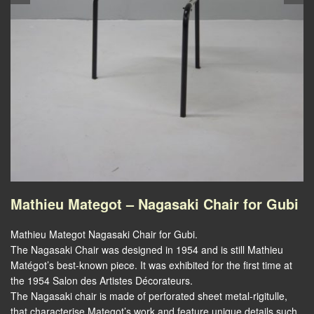
Mathieu Mategot – Nagasaki Chair for Gubi
Mathieu Mategot Nagasaki Chair for Gubi.
The Nagasaki Chair was designed in 1954 and is still Mathieu
Matégot’s best-known piece. It was exhibited for the first time at
the 1954 Salon des Artistes Décorateurs.
The Nagasaki chair is made of perforated sheet metal-rigitulle,
that characterise Mategot’s work and feature unique details such