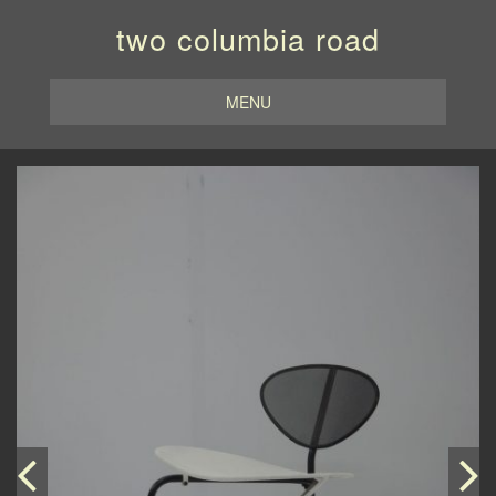
two columbia road
MENU