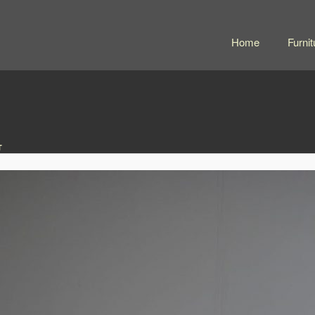
Home
Furnit
T