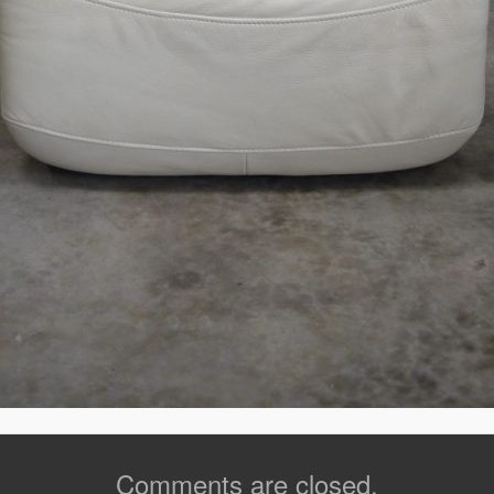
Comments are closed.