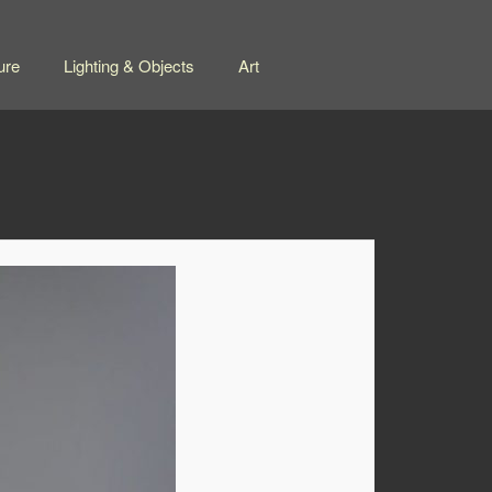
ure
Lighting & Objects
Art