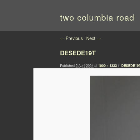
two columbia road
Image navigation
← Previous
Next →
DESEDE19T
Published
5 April 2024
at
in
1000 × 1333
DESEDE19