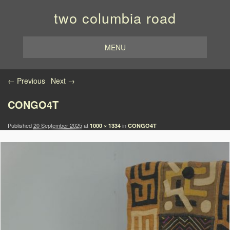
two columbia road
MENU
Image navigation
← Previous
Next →
CONGO4T
Published
20 September 2025
at
in
1000 × 1334
CONGO4T