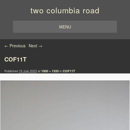
two columbia road
MENU
Image navigation
← Previous
Next →
COF11T
Published
15 July 2023
at
in
1000 × 1333
COF11T