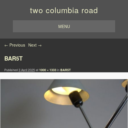
two columbia road
MENU
Image navigation
← Previous
Next →
BAR5T
Published
3 April 2025
at
in
1000 × 1333
BAR5T