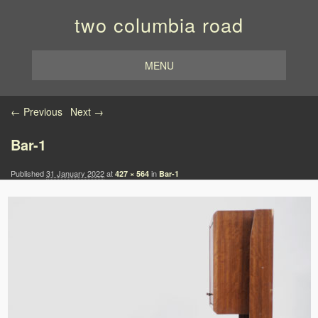
two columbia road
MENU
Image navigation
← Previous
Next →
Bar-1
Published
31 January 2022
at
in
427 × 564
Bar-1