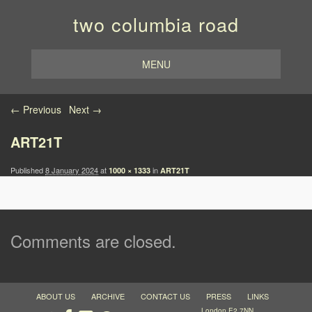
two columbia road
MENU
Image navigation
← Previous
Next →
ART21T
Published
8 January 2024
at
in
1000 × 1333
ART21T
Comments are closed.
ABOUT US
ARCHIVE
CONTACT US
PRESS
LINKS
London E2 7NN