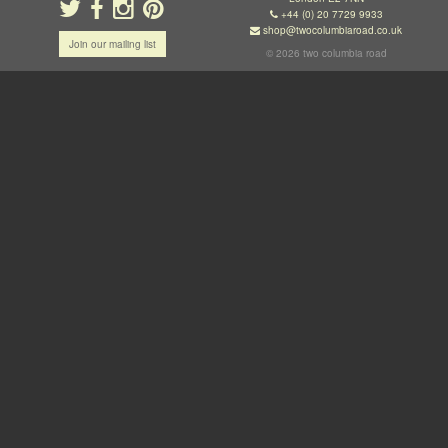
+44 (0) 20 7729 9933
shop@twocolumbiaroad.co.uk
Join our mailing list
© 2026 two columbia road