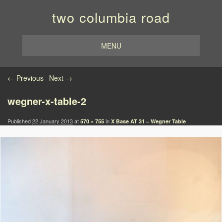
two columbia road
MENU
Image navigation
← Previous
Next →
wegner-x-table-2
Published
22 January 2013
at
in
570 × 755
X Base AT 31 – Wegner Table