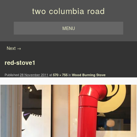
two columbia road
MENU
Image navigation
Next →
red-stove1
Published
28 November 2011
at
in
570 × 755
Wood Burning Stove