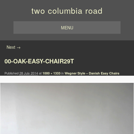
two columbia road
MENU
Image navigation
Next →
00-OAK-EASY-CHAIR29T
Published
28 July 2014
at
in
1000 × 1333
Wegner Style – Danish Easy Chairs