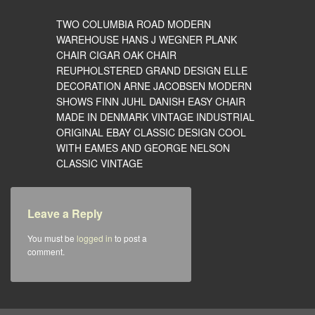
TWO COLUMBIA ROAD MODERN
WAREHOUSE HANS J WEGNER PLANK
CHAIR CIGAR OAK CHAIR
REUPHOLSTERED GRAND DESIGN ELLE
DECORATION ARNE JACOBSEN MODERN
SHOWS FINN JUHL DANISH EASY CHAIR
MADE IN DENMARK VINTAGE INDUSTRIAL
ORIGINAL EBAY CLASSIC DESIGN COOL
WITH EAMES AND GEORGE NELSON
CLASSIC VINTAGE
Leave a Reply
You must be
logged in
to post a
comment.