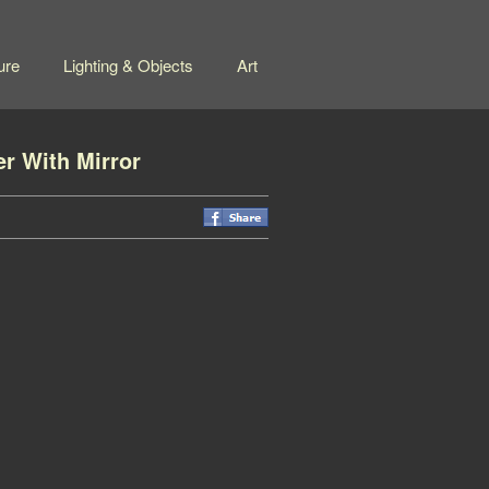
ure
Lighting & Objects
Art
er With Mirror