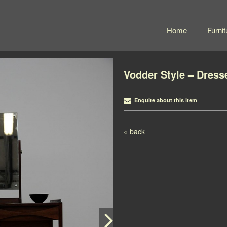
Home
Furnit
Vodder Style – Dress
Enquire about this item
Post navigation
« back