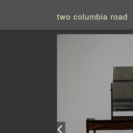
two columbia road