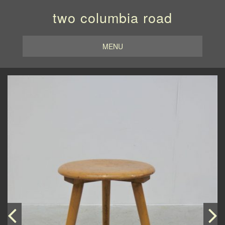
two columbia road
MENU