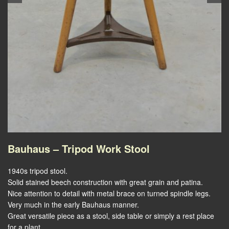
Bauhaus – Tripod Work Stool
1940s tripod stool.
Solid stained beech construction with great grain and patina.
Nice attention to detail with metal brace on turned spindle legs.
Very much in the early Bauhaus manner.
Great versatile piece as a stool, side table or simply a rest place
for a plant.