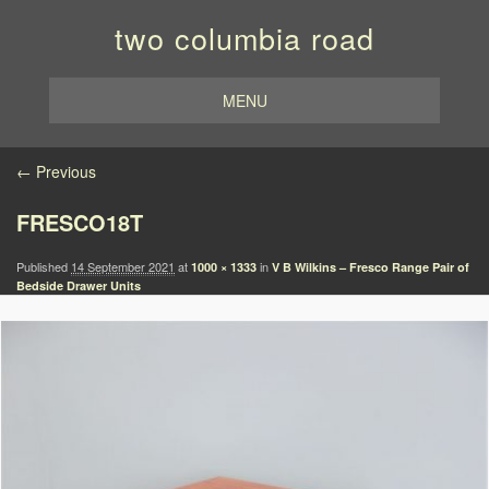
two columbia road
MENU
Image navigation
← Previous
FRESCO18T
Published
14 September 2021
at
in
1000 × 1333
V B Wilkins – Fresco Range Pair of
Bedside Drawer Units